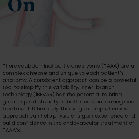
On
Thoracoabdominal aortic aneurysms (TAAA) are a
complex disease and unique to each patient’s
anatomy. A consistent approach can be a powerful
tool to simplify this variability. Inner-branch
technology (iBEVAR) has the potential to bring
greater predictability to both decision making and
treatment. Ultimately, this single comprehensive
approach can help physicians gain experience and
build confidence in the endovascular treatment of
TAAA’s.