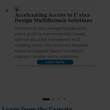
Accelerating Access to E-xtra
Key S
Design MultiBranch Solutions
By red
Artivion’s E-xtra Design MultiBranch
22 to 1
stent graft is now available faster,
MultiBr
with production completed in 15
access
working days. This reduced timeline
This ac
helps us support faster access to
collabo
custom-made aortic solutions.
Learn More
Learn from the Experts