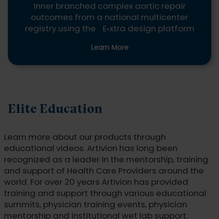
Inner branched complex aortic repair
outcomes from a national multicenter
registry using the E
‑
xtra design platform
Learn More
Elite Education
Learn more about our products through
educational videos. Artivion has long been
recognized as a leader in the mentorship, training
and support of Health Care Providers around the
world. For over 20 years Artivion has provided
training and support through various educational
summits, physician training events, physician
mentorship and institutional wet lab support.