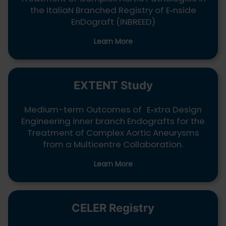
the ItaliaN Branched Registry of E
‑
nside
EnDograft (INBREED)
Learn More
EXTENT Study
Medium-term Outcomes of E
‑
xtra Design
Engineering inner branch Endografts for the
Treatment of Complex Aortic Aneurysms
from a Multicentre Collaboration.
Learn More
CELER Registry