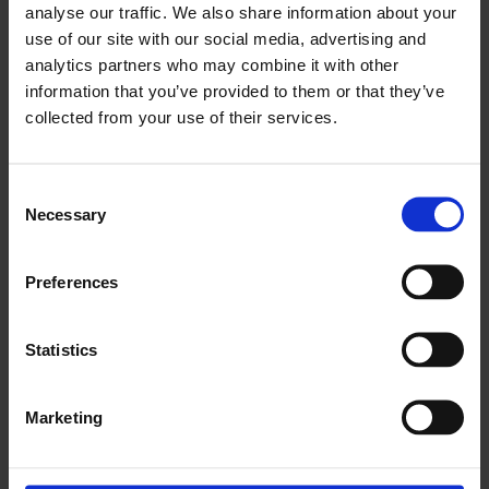
video.
video.
video.
video.
video.
video.
analyse our traffic. We also share information about your
use of our site with our social media, advertising and
analytics partners who may combine it with other
Episodes
information that you’ve provided to them or that they’ve
collected from your use of their services.
1. What is the percentage of your current
Cases where you choose inner branches?
Consent
Necessary
Selection
2. Semi and twin branches: Do you have any
experience with one of these features?
Preferences
3. Where do you see the need for semi
Statistics
branches?
4. Would semi branches compete with
Marketing
fenestrations in a near future?