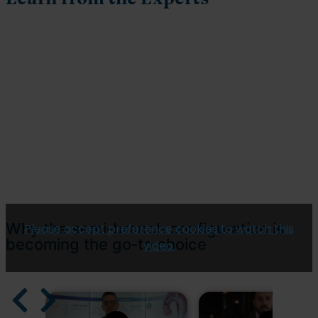
Why the semi‑branch configuration is
Please accept preference cookies to watch this
becoming the go‑to choice
video.