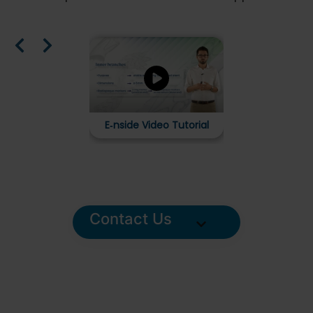
E‑xtra Design 
Stent Graft S
in a B
E‑nside Video Tutorial
Contact Us