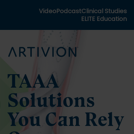
Video
Podcast
Clinical Studies
ELITE Education
TAAA
Solutions
You Can Rely